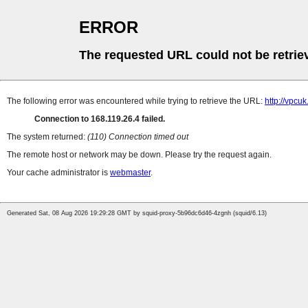
ERROR
The requested URL could not be retrie
The following error was encountered while trying to retrieve the URL:
http://vpcu
Connection to 168.119.26.4 failed.
The system returned:
(110) Connection timed out
The remote host or network may be down. Please try the request again.
Your cache administrator is
webmaster
.
Generated Sat, 08 Aug 2026 19:29:28 GMT by squid-proxy-5b96dc6d46-4zgnh (squid/6.13)