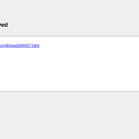
ved
k.org/threads/66057.html