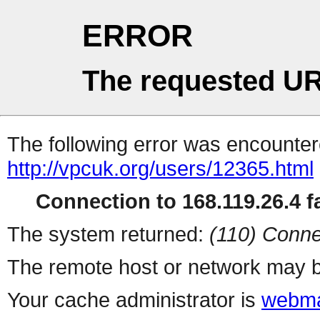
ERROR
The requested UR
The following error was encountere
http://vpcuk.org/users/12365.html
Connection to 168.119.26.4 fa
The system returned:
(110) Conne
The remote host or network may b
Your cache administrator is
webma