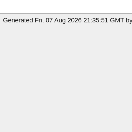
Generated Fri, 07 Aug 2026 21:35:51 GMT by